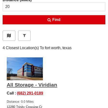
Find
4
Closest Location(s) To
fort worth, texas
All Storage - Viridian
Call :
(682) 291-0189
Distance: 0.0 Miles
12280 Trinity Crossing Cr