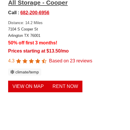
All Storage - Cooper
Call :
682-200-6956
Distance: 14.2 Miles
7104 S Cooper St
Arlington TX 76001
50% off first 3 months!
Prices starting at $13.50/mo
4.3
Based on
23
reviews
climate/temp
VIEW ON MAP
RENT NOW