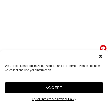
We use cookies to optimize our website and our service. Please see how
we collect and use your information.
ACCEPT
Opt-out preferences
Privacy Policy