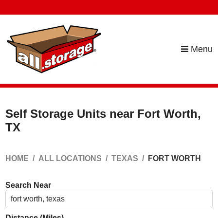
skip to content
Menu
Self Storage Units near Fort Worth,
TX
HOME
ALL LOCATIONS
TEXAS
FORT WORTH
Search Near
Distance (Miles)