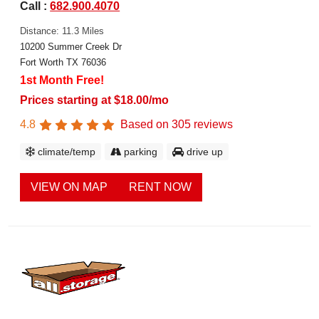
Call :
682.900.4070
Distance: 11.3 Miles
10200 Summer Creek Dr
Fort Worth TX 76036
1st Month Free!
Prices starting at $18.00/mo
4.8
Based on
305
reviews
climate/temp
parking
drive up
VIEW ON MAP
RENT NOW