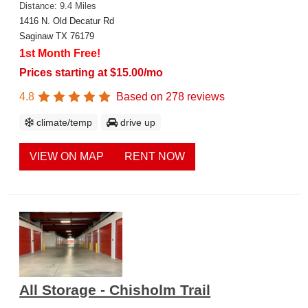
Distance: 9.4 Miles
1416 N. Old Decatur Rd
Saginaw TX 76179
1st Month Free!
Prices starting at $15.00/mo
4.8
Based on
278
reviews
climate/temp
drive up
VIEW ON MAP
RENT NOW
All Storage - Chisholm Trail