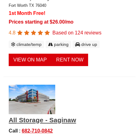
Fort Worth TX 76040
1st Month Free!
Prices starting at $26.00/mo
4.8
Based on
124
reviews
climate/temp
parking
drive up
VIEW ON MAP
RENT NOW
All Storage - Saginaw
Call :
682-710-0842