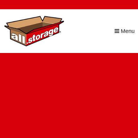
skip to content
Menu