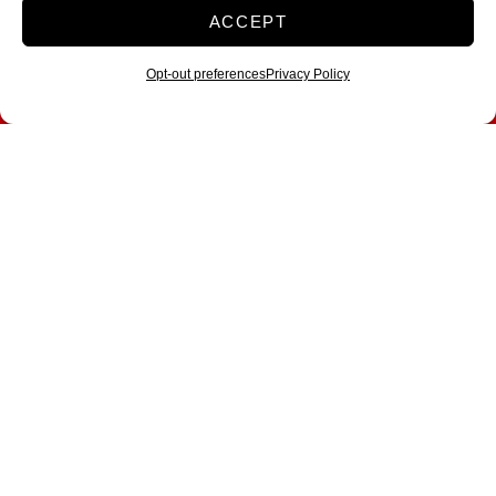
ACCEPT
Opt-out preferences
Privacy Policy
A Mover’s Guide to
Fort Worth, TX: Your
Complete