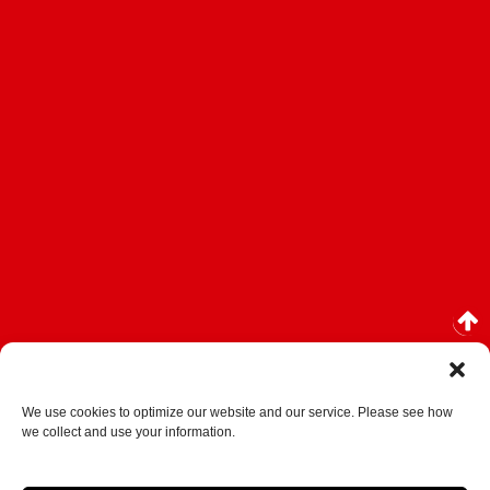
We use cookies to optimize our website and our service. Please see how
we collect and use your information.