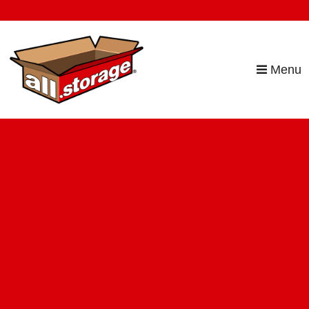
skip to content
Menu