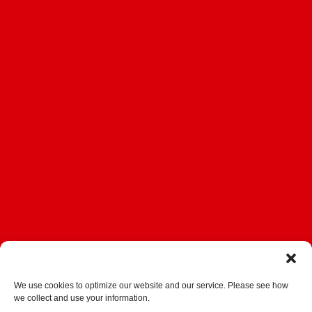
We use cookies to optimize our website and our service. Please see how
we collect and use your information.