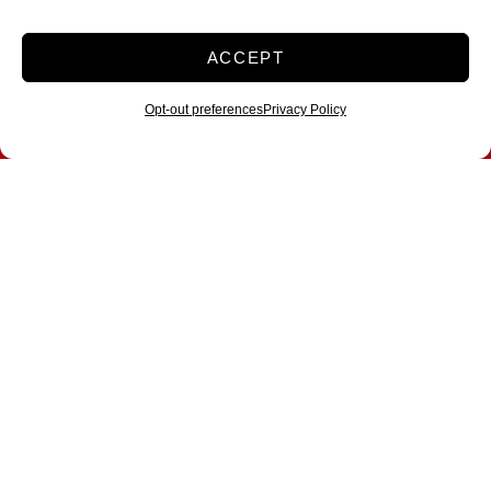
ACCEPT
Opt-out preferences
Privacy Policy
All Storage Opens
Brand-New Location