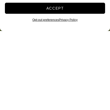
ACCEPT
Opt-out preferences
Privacy Policy