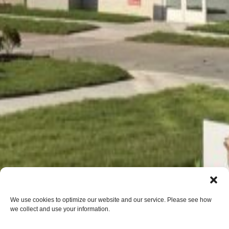
We use cookies to optimize our website and our service. Please see how
we collect and use your information.