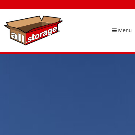
skip to content
Menu