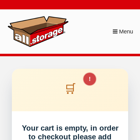
skip to content
Menu
!
🛒
Your cart is empty, in order
to checkout please add