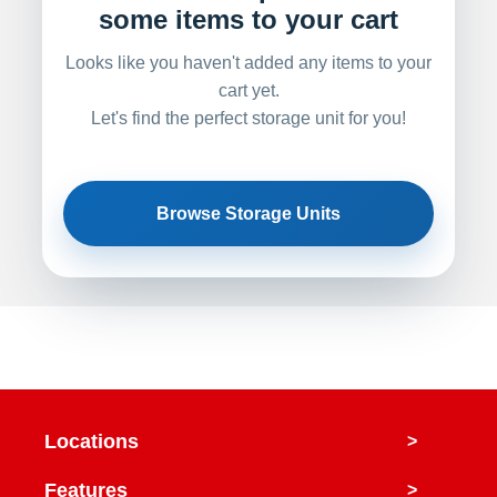
some items to your cart
Looks like you haven't added any items to your
cart yet.
Let's find the perfect storage unit for you!
Browse Storage Units
Locations
>
Features
>