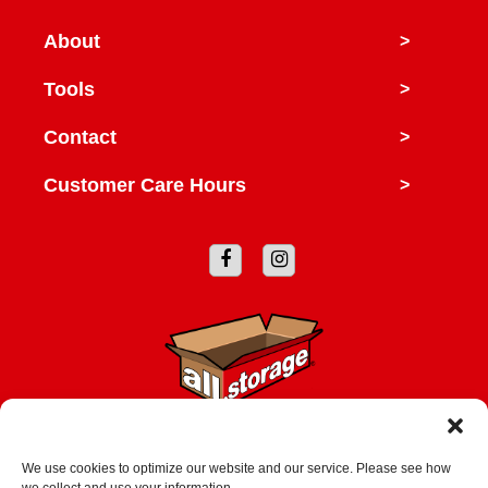
About
>
Tools
>
Contact
>
Customer Care Hours
>
Copyright © 2026 All Storage
We use cookies to optimize our website and our service. Please see how