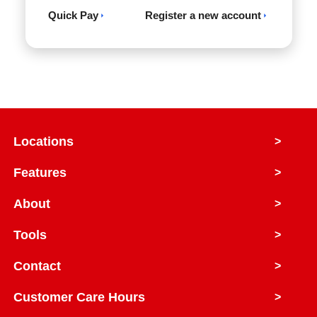
Quick Pay
Register a new account
Locations
>
Features
>
About
>
Tools
>
Contact
>
Customer Care Hours
>