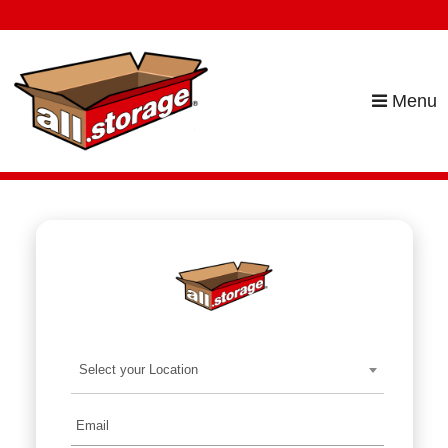
skip to content
Menu
Select your Location