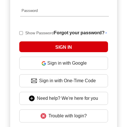
Forgot your password?
Show Password
Sign in with Google
Sign in with One-Time Code
Need help? We're here for you
Trouble with login?