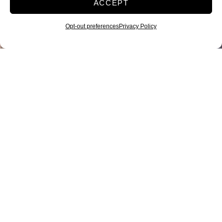
ACCEPT
Opt-out preferences
Privacy Policy