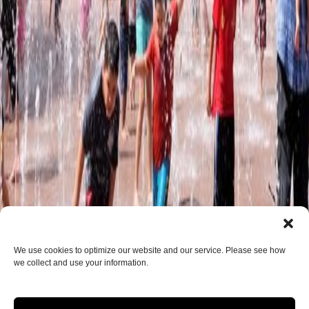
We use cookies to optimize our website and our service. Please see how
we collect and use your information.