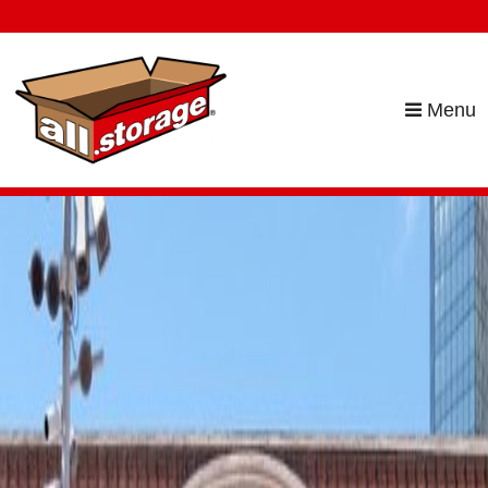
skip to content
Menu